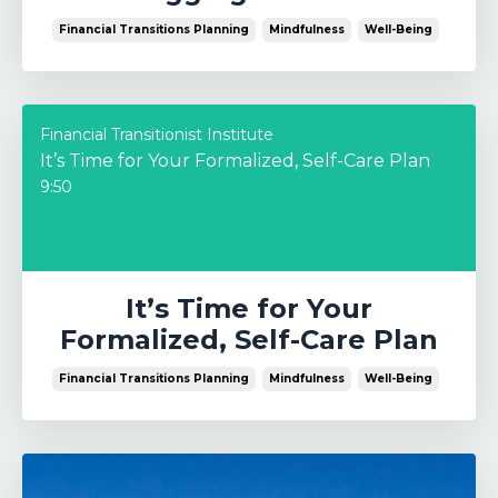
Financial Transitions Planning
Mindfulness
Well-Being
Financial Transitionist Institute
It’s Time for Your Formalized, Self-Care Plan
9:50
It’s Time for Your
Formalized, Self-Care Plan
Financial Transitions Planning
Mindfulness
Well-Being