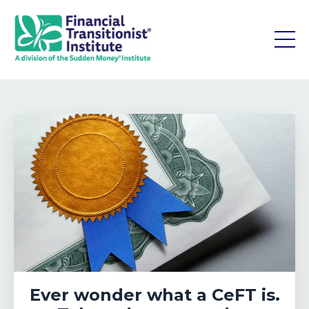
Ever wonder what a CeFT is.