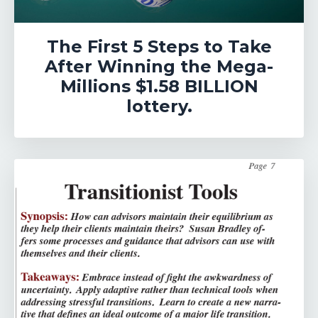
The First 5 Steps to Take
After Winning the Mega-
Millions $1.58 BILLION
lottery.