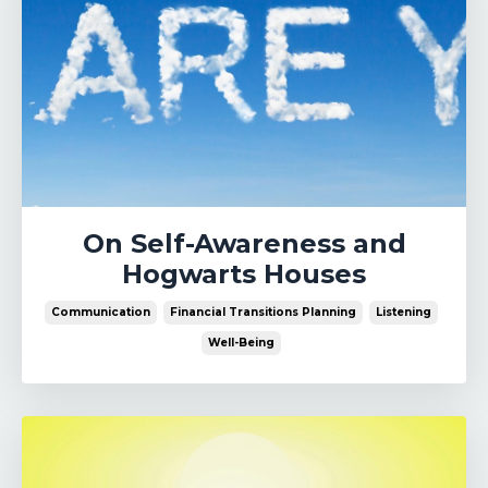
On Self-Awareness and
Hogwarts Houses
Communication
Financial Transitions Planning
Listening
Well-Being