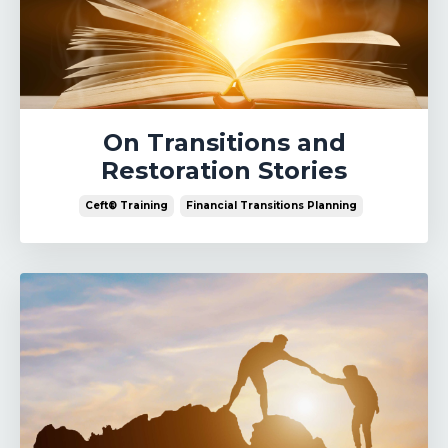
On Transitions and
Restoration Stories
Ceft® Training
Financial Transitions Planning