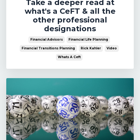
Take a deeper read at
what's a CeFT & all the
other professional
designations
Financial Advisors
Financial Life Planning
Financial Transitions Planning
Rick Kahler
Video
Whats A Ceft