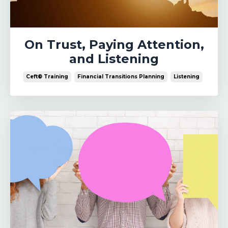
On Trust, Paying Attention,
and Listening
Ceft® Training
Financial Transitions Planning
Listening