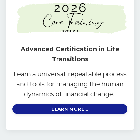
Advanced Certification in Life
Transitions
Learn a universal, repeatable process
and tools for managing the human
dynamics of financial change.
LEARN MORE...