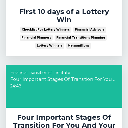
First 10 days of a Lottery
Win
Checklist For Lottery Winners
Financial Advisors
Financial Planners
Financial Transitions Planning
Lottery Winners
Megamillions
Financial Transitionist Institute
Four Important Stages Of Transition For You And Your Business – In Conversation with Josh Patrick
24:48
Four Important Stages Of
Transition For You And Your