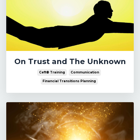
On Trust and The Unknown
Ceft® Training
Communication
Financial Transitions Planning