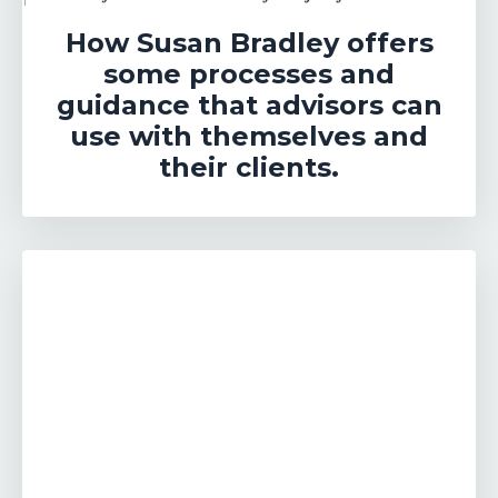
How Susan Bradley offers
some processes and
guidance that advisors can
use with themselves and
their clients.