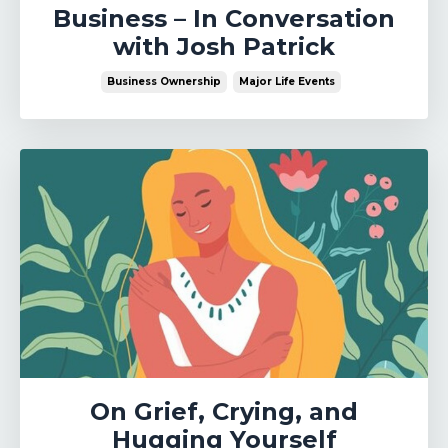
Business – In Conversation
with Josh Patrick
Business Ownership
Major Life Events
On Grief, Crying, and
Hugging Yourself