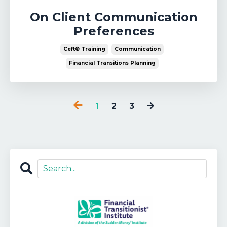
On Client Communication
Preferences
Ceft® Training
Communication
Financial Transitions Planning
1
2
3