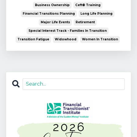
Business Ownership
Ceft® Training
Financial Transitions Planning
Long Life Planning
Major Life Events
Retirement
Special Interest Track - Families In Transition
Transition Fatigue
Widowhood
Women In Transition