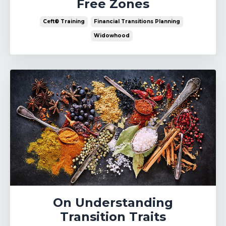
Free Zones
Ceft® Training
Financial Transitions Planning
Widowhood
On Understanding
Transition Traits