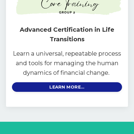
Advanced Certification in Life
Transitions
Learn a universal, repeatable process
and tools for managing the human
dynamics of financial change.
LEARN MORE...