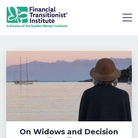
On Widows and Decision