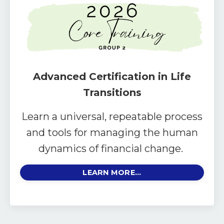
Advanced Certification in Life
Transitions
Learn a universal, repeatable process
and tools for managing the human
dynamics of financial change.
LEARN MORE...