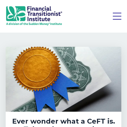
Ever wonder what a CeFT is.