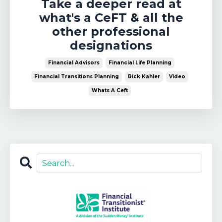
Take a deeper read at
what's a CeFT & all the
other professional
designations
Financial Advisors
Financial Life Planning
Financial Transitions Planning
Rick Kahler
Video
Whats A Ceft