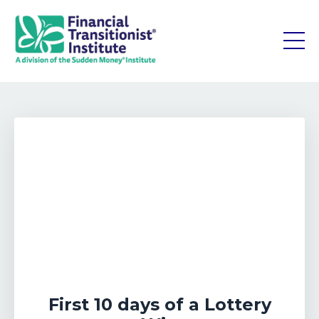
First 10 days of a Lottery