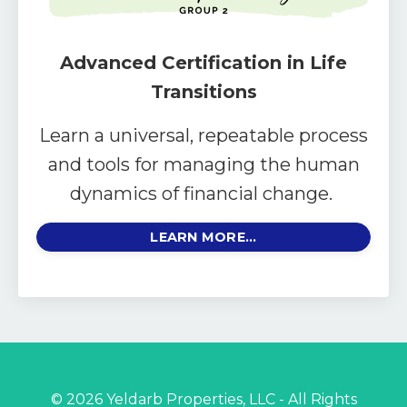
Advanced Certification in Life
Transitions
Learn a universal, repeatable process
and tools for managing the human
dynamics of financial change.
LEARN MORE...
© 2026 Yeldarb Properties, LLC - All Rights