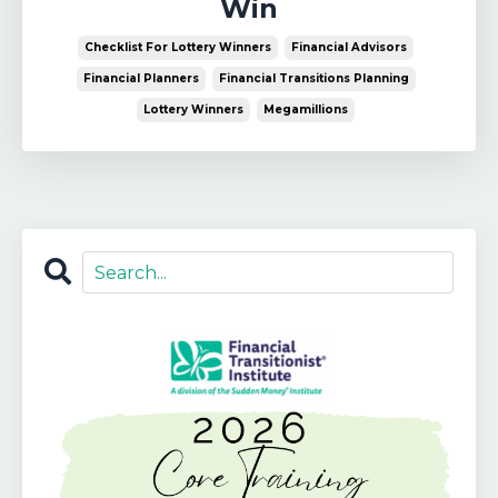
Win
Checklist For Lottery Winners
Financial Advisors
Financial Planners
Financial Transitions Planning
Lottery Winners
Megamillions