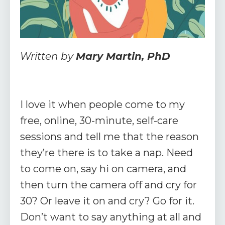
Written by
Mary Martin, PhD
I love it when people come to my
free, online, 30-minute, self-care
sessions and tell me that the reason
they’re there is to take a nap. Need
to come on, say hi on camera, and
then turn the camera off and cry for
30? Or leave it on and cry? Go for it.
Don’t want to say anything at all and