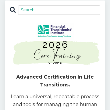
Advanced Certification in Life
Transitions.
Learn a universal, repeatable process
and tools for managing the human