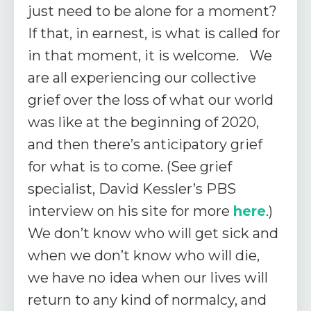
just need to be alone for a moment?
If that, in earnest, is what is called for
in that moment, it is welcome. We
are all experiencing our collective
grief over the loss of what our world
was like at the beginning of 2020,
and then there’s anticipatory grief
for what is to come. (See grief
specialist, David Kessler’s PBS
interview on his site for more
here
.)
We don’t know who will get sick and
when we don’t know who will die,
we have no idea when our lives will
return to any kind of normalcy, and