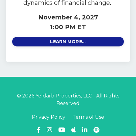
dynamics of financial change.
November 4, 2027
1:00 PM ET
LEARN MORE...
© 2026 Yeldarb Properties, LLC - All Rights
Reserved
Privacy Policy
Terms of Use