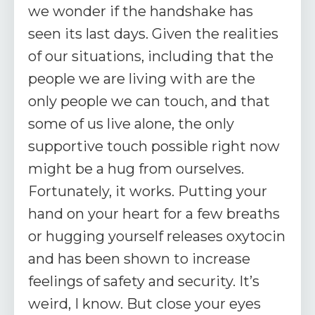
we wonder if the handshake has
seen its last days. Given the realities
of our situations, including that the
people we are living with are the
only people we can touch, and that
some of us live alone, the only
supportive touch possible right now
might be a hug from ourselves.
Fortunately, it works. Putting your
hand on your heart for a few breaths
or hugging yourself releases oxytocin
and has been shown to increase
feelings of safety and security. It’s
weird, I know. But close your eyes