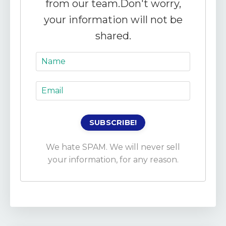
from our team.
Don't worry,
your information will not be
shared.
We hate SPAM. We will never sell
your information, for any reason.