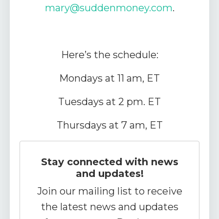
mary
@suddenmoney.com
.
Here’s the schedule:
Mondays at 11 am, ET
Tuesdays at 2 pm. ET
Thursdays at 7 am, ET
Stay connected with news
and updates!
Join our mailing list to receive
the latest news and updates