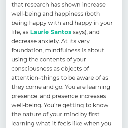
that research has shown increase
well-being and happiness (both
being happy with and happy in your
life, as
Laurie Santos
says), and
decrease anxiety. At its very
foundation, mindfulness is about
using the contents of your
consciousness as objects of
attention–things to be aware of as
they come and go. You are learning
presence, and presence increases
well-being. You’re getting to know
the nature of your mind by first
learning what it feels like when you