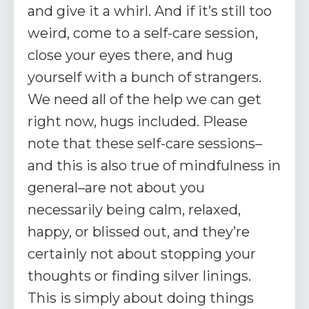
and give it a whirl. And if it’s still too
weird, come to a self-care session,
close your eyes there, and hug
yourself with a bunch of strangers.
We need all of the help we can get
right now, hugs included. Please
note that these self-care sessions–
and this is also true of mindfulness in
general–are not about you
necessarily being calm, relaxed,
happy, or blissed out, and they’re
certainly not about stopping your
thoughts or finding silver linings.
This is simply about doing things