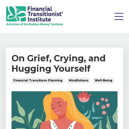
On Grief, Crying, and
Hugging Yourself
Financial Transitions Planning
Mindfulness
Well-Being