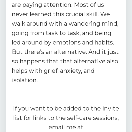
are paying attention. Most of us
never learned this crucial skill. We
walk around with a wandering mind,
going from task to task, and being
led around by emotions and habits.
But there’s an alternative. And it just
so happens that that alternative also
helps with grief, anxiety, and
isolation.
If you want to be added to the invite
list for links to the self-care sessions,
email me at