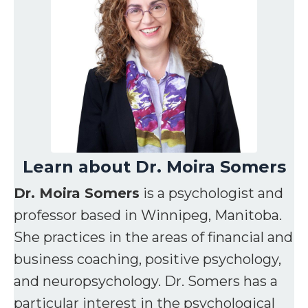
Learn about Dr. Moira Somers
Dr. Moira Somers
is a psychologist and
professor based in Winnipeg, Manitoba.
She practices in the areas of financial and
business coaching, positive psychology,
and neuropsychology. Dr. Somers has a
particular interest in the psychological