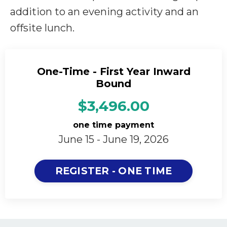
addition to an evening activity and an
offsite lunch.
One-Time - First Year Inward
Bound
$3,496.00
one time payment
June 15 - June 19, 2026
REGISTER - ONE TIME