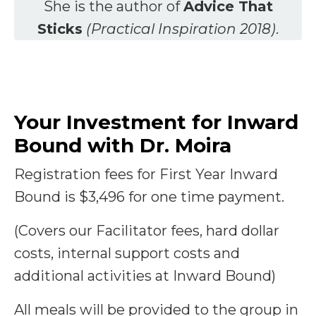
She is the author of
Advice That
Sticks
(Practical Inspiration 2018)
.
Your Investment for Inward
Bound with Dr. Moira
Registration fees for First Year Inward
Bound is $3,496 for one time payment.
(Covers our Facilitator fees, hard dollar
costs, internal support costs and
additional activities at Inward Bound)
All meals will be provided to the group in