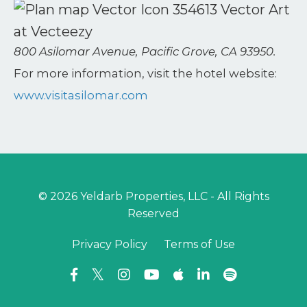
800 Asilomar Avenue, Pacific Grove, CA 93950.
For more information, visit the hotel website:
www.visitasilomar.com
© 2026 Yeldarb Properties, LLC - All Rights
Reserved
Privacy Policy
Terms of Use