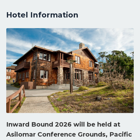
Hotel Information
Inward Bound 2026 will be held at
Asilomar Conference Grounds, Pacific