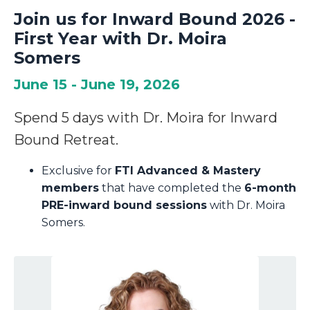
Join us for Inward Bound 2026 -
First Year with Dr. Moira
Somers
June 15 - June 19, 2026
Spend 5 days with Dr. Moira for Inward
Bound Retreat.
Exclusive for
FTI Advanced & Mastery
members
that have completed the
6-month
PRE-inward bound sessions
with Dr. Moira
Somers.