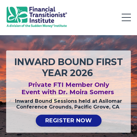
INWARD BOUND FIRST
YEAR 2026
Private FTI Member Only
Event
with Dr. Moira Somers
Inward Bound Sessions held at Asilomar
Conference Grounds, Pacific Grove, CA
REGISTER NOW