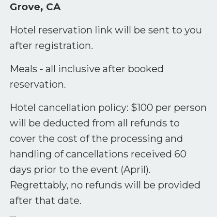
Grove, CA
Hotel reservation link will be sent to you
after registration.
Meals - all inclusive after booked
reservation.
Hotel cancellation policy: $100 per person
will be deducted from all refunds to
cover the cost of the processing and
handling of cancellations received 60
days prior to the event (April).
Regrettably, no refunds will be provided
after that date.