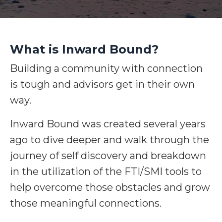
What is Inward Bound?
Building a community with connection
is tough and advisors get in their own
way.
Inward Bound was created several years
ago to dive deeper and walk through the
journey of self discovery and breakdown
in the utilization of the FTI/SMI tools to
help overcome those obstacles and grow
those meaningful connections.