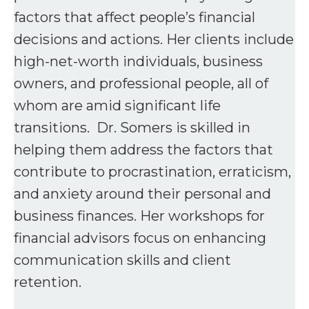
factors that affect people’s financial
decisions and actions. Her clients include
high-net-worth individuals, business
owners, and professional people, all of
whom are amid significant life
transitions. Dr. Somers is skilled in
helping them address the factors that
contribute to procrastination, erraticism,
and anxiety around their personal and
business finances. Her workshops for
financial advisors focus on enhancing
communication skills and client
retention.